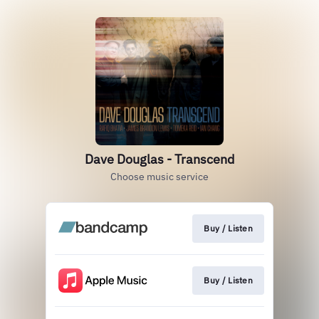
Dave Douglas - Transcend
Choose music service
Buy / Listen
Buy / Listen