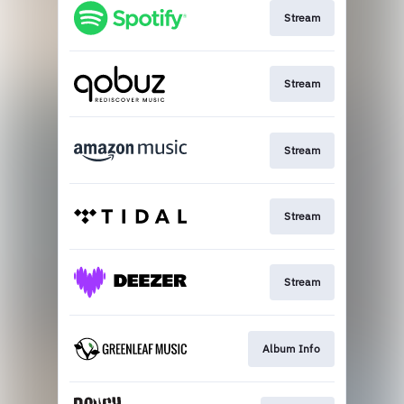
Stream
Stream
Stream
Stream
Stream
Album Info