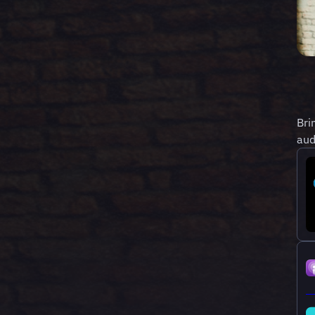
Bri
aud