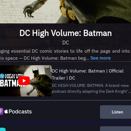
DC High Volume: Batman
DC
nging essential DC comic stories to life off the page and into
io space — DC High Volume: Batman beg...
See more
DC High Volume: Batman | Official
Trailer | DC
DC HIGH VOLUME: BATMAN. A brand-new
podcast directly adapting the Dark Knight’s
definitive comics stories in audio for the
very first time—beginning with his crime-
fighting origin in the four-part adaptation of
Listen
Batman: Year One by Frank Miller and
Davi...