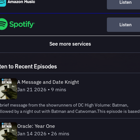
Listen
Listen
See more services
ten to Recent Episodes
A Message and Date Knight
Jan 21 2026 • 9 mins
 brief message from the showrunners of DC High Volume: Batman,
ollowed by a night out with Batman and Catwoman.This episode is based
 the story Date Knight from Solo #1 (2004), written by Darwyn Cooke a
llustrated by Tim Sale. © & ™ DC.Listen to DC HIGH VOLUME: BATMAN:
Oracle: Year One
ttps://lnk.to/DCHighVolumeLearn more at:
Jan 14 2026 • 26 mins
ttps://www.dc.com/highvolume Learn more about your ad choices. Visit