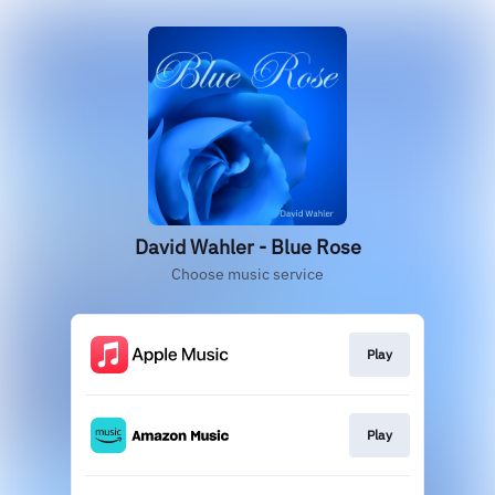
David Wahler - Blue Rose
Choose music service
Play
Play