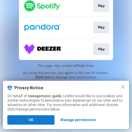
Play
Play
Play
This page may contain affiliate links.
By using this service, you agree to the use of cookies.
Click here
to manage your permissions.
Created with
Privacy Notice
On behalf of
newagemusic.guide
, Linkfire would like to use cookies and
similar technologies to personalize your experiences on our sites and to
advertise on other sites. For more information and additional choices
click manage permissions below.
OK
Manage permissions