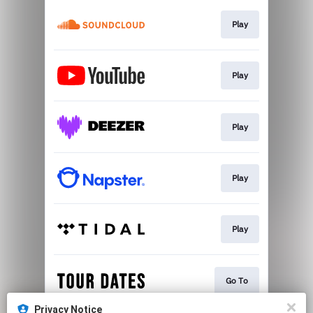
Play
Play
Play
Play
Play
Go To
Privacy Notice