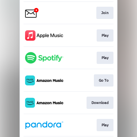
Join
Play
Play
Go To
Download
Play