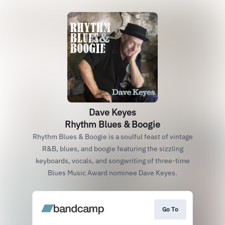
Dave Keyes
Rhythm Blues & Boogie
Rhythm Blues & Boogie is a soulful feast of vintage
R&B, blues, and boogie featuring the sizzling
keyboards, vocals, and songwriting of three-time
Blues Music Award nominee Dave Keyes.
Go To