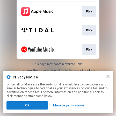
Play
Play
Play
This page may contain affiliate links.
By using this service, you agree to the use of cookies.
Click here
to manage your permissions.
Privacy Notice
On behalf of
Massacre Records
, Linkfire would like to use cookies and
similar technologies to personalize your experiences on our sites and to
advertise on other sites. For more information and additional choices
click manage permissions below.
OK
Manage permissions