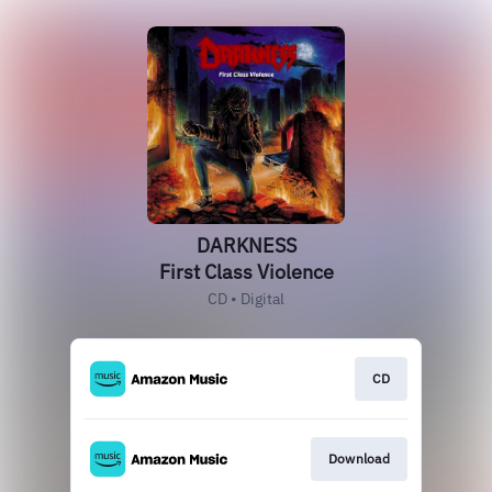
DARKNESS
First Class Violence
CD • Digital
CD
Download