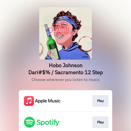
Hobo Johnson
Dari#$% / Sacramento 12 Step
Choose wherever you listen to music
Play
Play