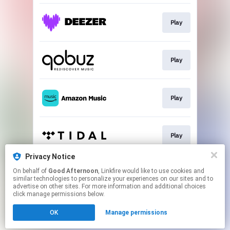
Play
Play
Play
Play
Privacy Notice
On behalf of
Good Afternoon
, Linkfire would like to use cookies and
Play
similar technologies to personalize your experiences on our sites and to
advertise on other sites. For more information and additional choices
click manage permissions below.
This page may contain affiliate links.
OK
Manage permissions
By using this service, you agree to the use of cookies.
Click here
to manage your permissions.