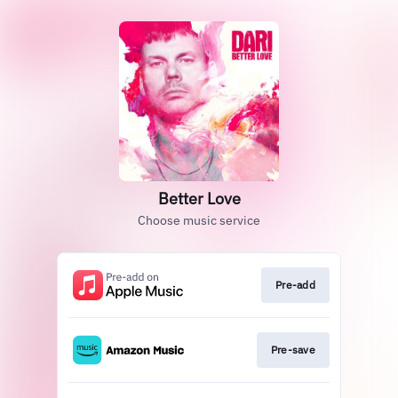
Better Love
Choose music service
Pre-add
Pre-save