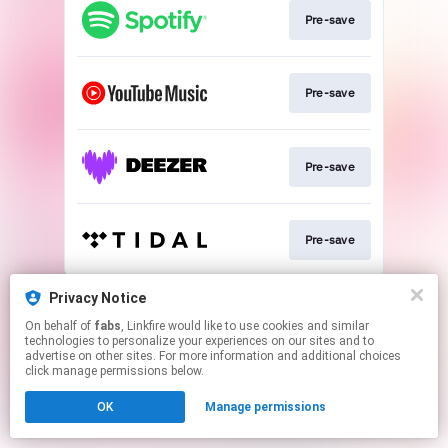
Pre-save
Pre-save
Pre-save
Pre-save
This page may contain affiliate links.
Privacy Notice
By using this service, you agree to the use of cookies.
On behalf of
fabs
, Linkfire would like to use cookies and similar
Click here
to manage your permissions.
technologies to personalize your experiences on our sites and to
advertise on other sites. For more information and additional choices
Created with
click manage permissions below.
OK
Manage permissions