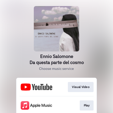
Ennio Salomone
Da questa parte del cosmo
Choose music service
Visual Video
Play