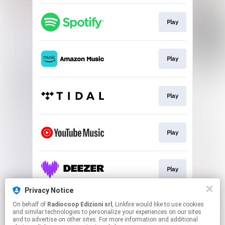
Play
Play
Play
Play
Play
Privacy Notice
On behalf of
Radiocoop Edizioni srl
, Linkfire would like to use cookies
Buy
and similar technologies to personalize your experiences on our sites
and to advertise on other sites. For more information and additional