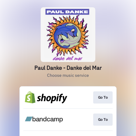
Paul Danke - Danke del Mar
Choose music service
Go To
Go To