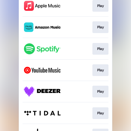
Play
Play
Play
Play
Play
Play