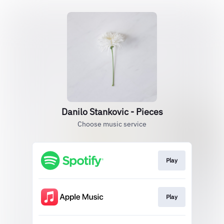
Danilo Stankovic - Pieces
Choose music service
Play
Play