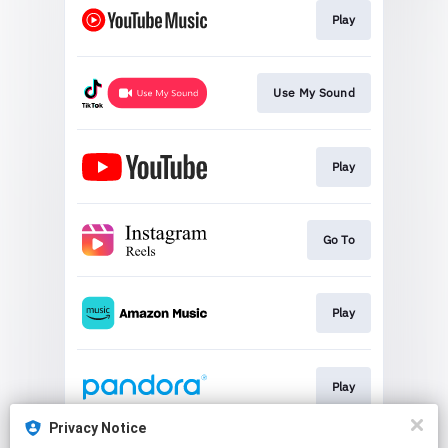
Play
Use My Sound
Play
Go To
Play
Play
Privacy Notice