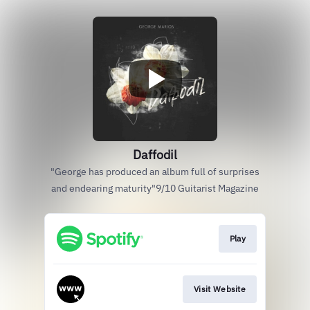
Daffodil
"George has produced an album full of surprises
and endearing maturity"9/10 Guitarist Magazine
Play
Visit Website