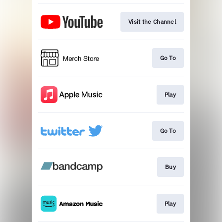
Visit the Channel
Go To
Play
Go To
Buy
Play