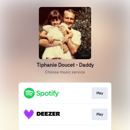
Tiphanie Doucet - Daddy
Choose music service
Play
Play