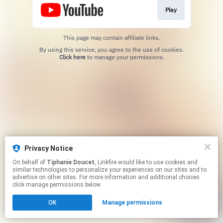
Play
This page may contain affiliate links.
By using this service, you agree to the use of cookies.
Click here
to manage your permissions.
Privacy Notice
On behalf of
Tiphanie Doucet
, Linkfire would like to use cookies and
similar technologies to personalize your experiences on our sites and to
advertise on other sites. For more information and additional choices
click manage permissions below.
OK
Manage permissions