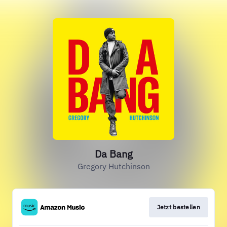
Da Bang
Gregory Hutchinson
Jetzt bestellen