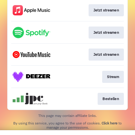
Jetzt streamen
Jetzt streamen
Jetzt streamen
Stream
Bestellen
This page may contain affiliate links.
By using this service, you agree to the use of cookies.
Click here
to
manage your permissions.