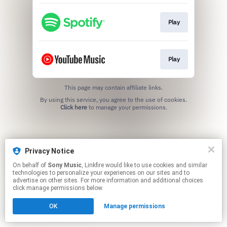
Play
Play
This page may contain affiliate links.
By using this service, you agree to the use of cookies.
Click here
to manage your permissions.
Privacy Notice
On behalf of
Sony Music
, Linkfire would like to use cookies and similar
technologies to personalize your experiences on our sites and to
advertise on other sites. For more information and additional choices
click manage permissions below.
OK
Manage permissions