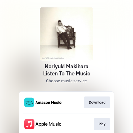
Noriyuki Makihara
Listen To The Music
Choose music service
Download
Play