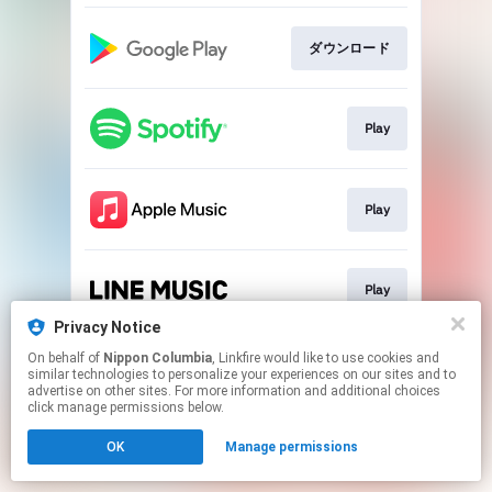
ダウンロード
Play
Play
Play
Privacy Notice
This page may contain affiliate links.
On behalf of
Nippon Columbia
, Linkfire would like to use cookies and
similar technologies to personalize your experiences on our sites and to
By using this service, you agree to the use of cookies.
advertise on other sites. For more information and additional choices
Click here
to manage your permissions.
click manage permissions below.
OK
Manage permissions