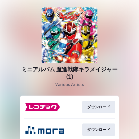
ミニアルバム 魔進戦隊キラメイジャー
(1)
Various Artists
ダウンロード
ダウンロード