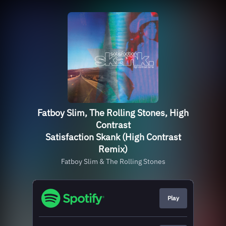
Fatboy Slim, The Rolling Stones, High
Contrast
Satisfaction Skank (High Contrast
Remix)
Fatboy Slim & The Rolling Stones
Play