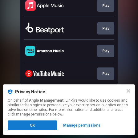
Play
Play
Play
Play
This page may contain affiliate links.
Privacy Notice
By using this service, you agree to the use of cookies.
On behalf of
Anglo Management
, Linkfire would like to use cookies and
Click here
to manage your permissions.
similar technologies to personalize your experiences on our sites and to
advertise on other sites. For more information and additional choices
click manage permissions below.
OK
Manage permissions