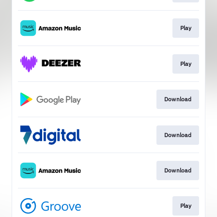
Play
Play
Download
Download
Download
Play