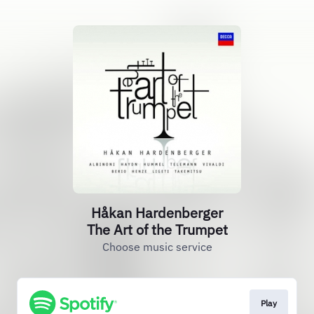
Håkan Hardenberger
The Art of the Trumpet
Choose music service
Play