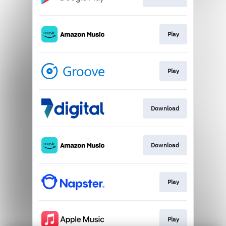
Play
Play
Download
Download
Play
Play