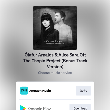
Ólafur Arnalds & Alice Sara Ott
The Chopin Project (Bonus Track
Version)
Choose music service
Go to
Download