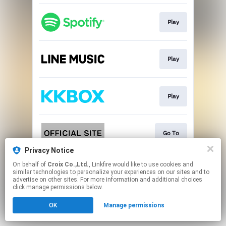
Play
Play
Play
Go To
Privacy Notice
This page may contain affiliate links.
On behalf of
Croix Co.,Ltd.
, Linkfire would like to use cookies and
similar technologies to personalize your experiences on our sites and to
By using this service, you agree to the use of cookies.
advertise on other sites. For more information and additional choices
Click here
to manage your permissions.
click manage permissions below.
OK
Manage permissions