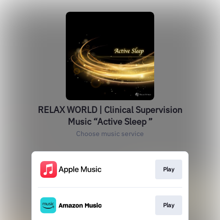
RELAX WORLD | Clinical Supervision
Music “Active Sleep ”
Choose music service
Play
Play