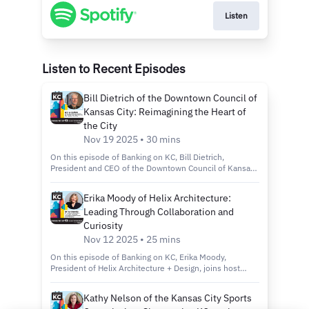
Listen
Listen to Recent Episodes
Bill Dietrich of the Downtown Council of
Kansas City: Reimagining the Heart of
the City
Nov 19 2025 • 30 mins
On this episode of Banking on KC, Bill Dietrich,
President and CEO of the Downtown Council of Kansas
City, joins host Kelly Scanlon to discuss the city’s
revitalization efforts through the Imagine Downtown KC
Erika Moody of Helix Architecture:
2030 plan, new green spaces and projects that are
Leading Through Collaboration and
making the city more connected, inclusive and
sustainable. Tune in to discover: How the Imagine
Curiosity
Downtown KC 2030 Strategic Plan is shaping the future
Nov 12 2025 • 25 mins
of Kansas City’s urban core. Exciting new projects like
Roy Blunt Luminary Park and Barney Allis Plaza, which
On this episode of Banking on KC, Erika Moody,
will add nearly 11 acres of new green space
President of Helix Architecture + Design, joins host
downtown. The role of connectivity, sustainability and
Kelly Scanlon to discuss her path from entrepreneur to
inclusivity in creating a vibrant, livable and welcoming
merger to firm leader and how she’s cultivating a culture
Kathy Nelson of the Kansas City Sports
downtown for all. Country Club Bank, a division of FNBO
of mentorship, innovation and collaboration at one of