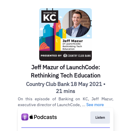
Jeff Mazur of LaunchCode:
Rethinking Tech Education
Country Club Bank 18 May 2021 •
21 mins
On this episode of Banking on KC, Jeff Mazur,
executive director of LaunchCode, ...
See more
Listen