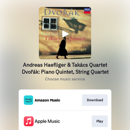
Andreas Haefliger & Takács Quartet
Dvořák: Piano Quintet, String Quartet
Choose music service
Download
Play