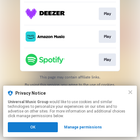
Play
Play
Play
This page may contain affiliate links.
By using this service, you agree to the use of cookies.
Click here
to manage your permissions.
Privacy Notice
Universal Music Group
would like to use cookies and similar
technologies to personalize your experiences on our sites and to
advertise on other sites. For more information and additional choices
click manage permissions below.
OK
Manage permissions