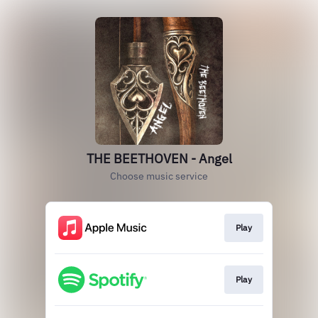
THE BEETHOVEN - Angel
Choose music service
Play
Play