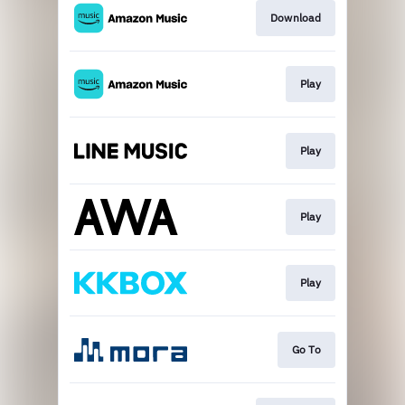
Download
Play
Play
Play
Play
Go To