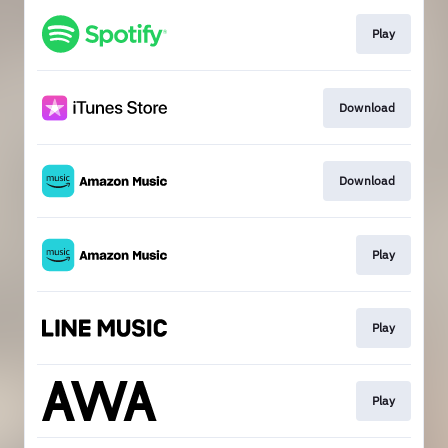
Play
Download
Download
Play
Play
Play