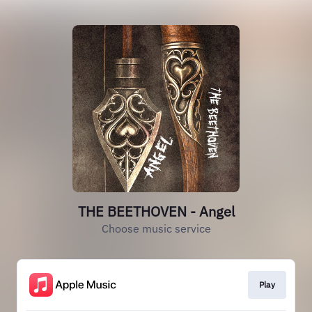
THE BEETHOVEN - Angel
Choose music service
Play