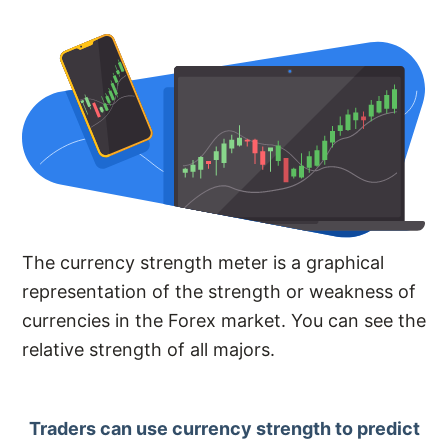
The currency strength meter is a graphical
representation of the strength or weakness of
currencies in the Forex market. You can see the
relative strength of all majors.
Traders can use currency strength to predict