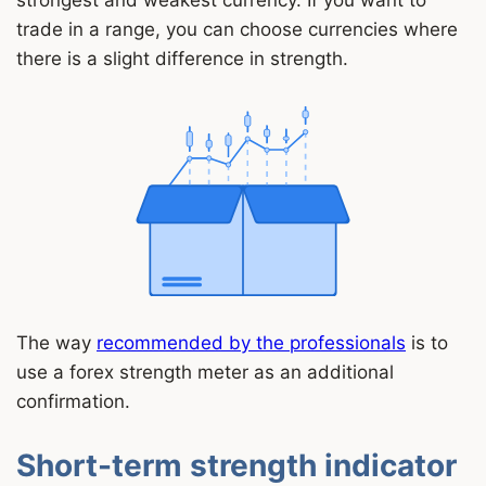
strongest and weakest currency. If you want to
trade in a range, you can choose currencies where
there is a slight difference in strength.
The way
recommended by the professionals
is to
use a forex strength meter as an additional
confirmation.
Short-term strength indicator