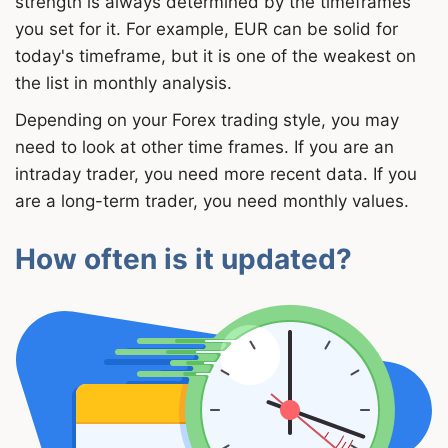
strength is always determined by the timeframes
you set for it. For example, EUR can be solid for
today's timeframe, but it is one of the weakest on
the list in monthly analysis.
Depending on your Forex trading style, you may
need to look at other time frames. If you are an
intraday trader, you need more recent data. If you
are a long-term trader, you need monthly values.
How often is it updated?