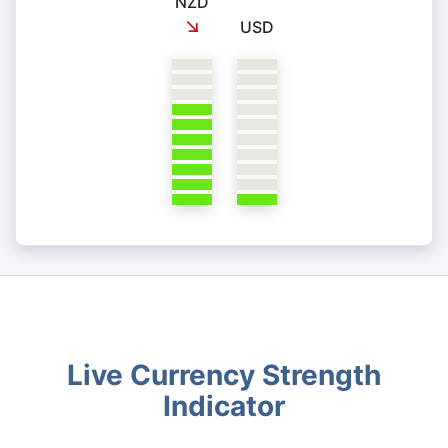
NZD
USD
Live Currency Strength
Indicator