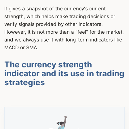
It gives a snapshot of the currency's current
strength, which helps make trading decisions or
verify signals provided by other indicators.
However, it is not more than a "feel" for the market,
and we always use it with long-term indicators like
MACD or SMA.
The currency strength
indicator and its use in trading
strategies