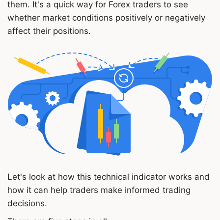
them. It's a quick way for Forex traders to see
whether market conditions positively or negatively
affect their positions.
Let's look at how this technical indicator works and
how it can help traders make informed trading
decisions.