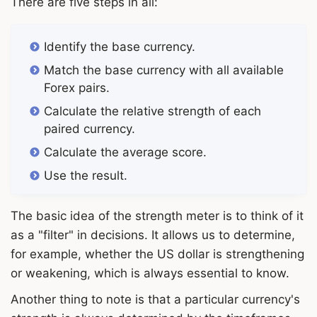
There are five steps in all:
Identify the base currency.
Match the base currency with all available
Forex pairs.
Calculate the relative strength of each
paired currency.
Calculate the average score.
Use the result.
The basic idea of the strength meter is to think of it
as a "filter" in decisions. It allows us to determine,
for example, whether the US dollar is strengthening
or weakening, which is always essential to know.
Another thing to note is that a particular currency's