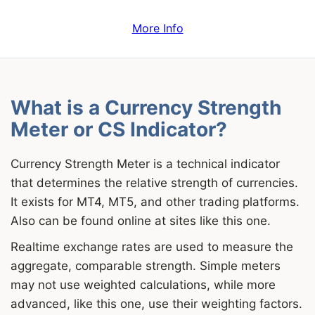
More Info
What is a Currency Strength
Meter or CS Indicator?
Currency Strength Meter is a technical indicator
that determines the relative strength of currencies.
It exists for MT4, MT5, and other trading platforms.
Also can be found online at sites like this one.
Realtime exchange rates are used to measure the
aggregate, comparable strength. Simple meters
may not use weighted calculations, while more
advanced, like this one, use their weighting factors.