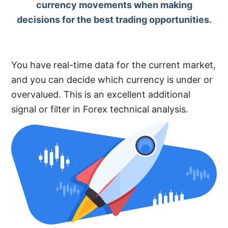
currency movements when making
decisions for the best trading opportunities.
You have real-time data for the current market,
and you can decide which currency is under or
overvalued. This is an excellent additional
signal or filter in Forex technical analysis.