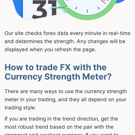
Our site checks forex data every minute in real-time
and determines the strength. Any changes will be
displayed when you refresh the page.
How to trade FX with the
Currency Strength Meter?
There are many ways to use the currency strength
meter in your trading, and they all depend on your
trading style.
If you are trading in the trend direction, get the
most robust trend based on the pair with the