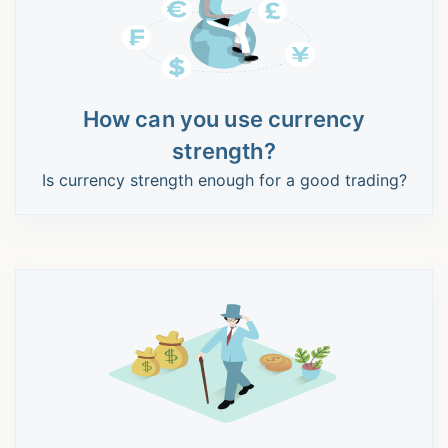
How can you use currency
strength?
Is currency strength enough for a good trading?