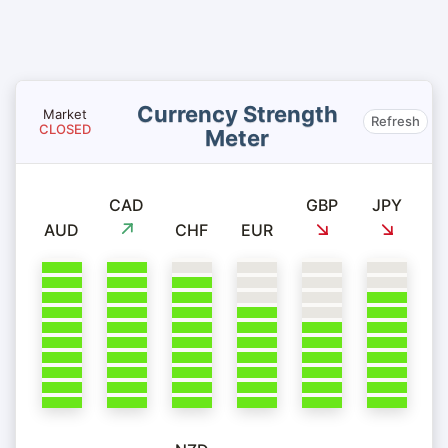
Currency Strength
Market
Refresh
CLOSED
Meter
CAD
GBP
JPY
AUD
CHF
EUR