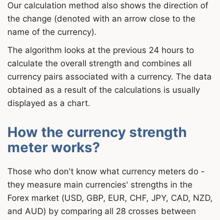
Our calculation method also shows the direction of
the change (denoted with an arrow close to the
name of the currency).
The algorithm looks at the previous 24 hours to
calculate the overall strength and combines all
currency pairs associated with a currency. The data
obtained as a result of the calculations is usually
displayed as a chart.
How the currency strength
meter works?
Those who don't know what currency meters do -
they measure main currencies' strengths in the
Forex market (USD, GBP, EUR, CHF, JPY, CAD, NZD,
and AUD) by comparing all 28 crosses between