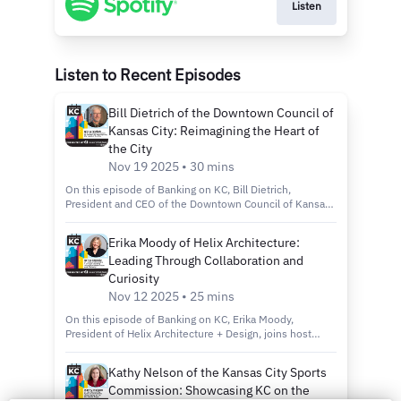
Listen
Listen to Recent Episodes
Bill Dietrich of the Downtown Council of
Kansas City: Reimagining the Heart of
the City
Nov 19 2025 • 30 mins
On this episode of Banking on KC, Bill Dietrich,
President and CEO of the Downtown Council of Kansas
City, joins host Kelly Scanlon to discuss the city’s
revitalization efforts through the Imagine Downtown KC
Erika Moody of Helix Architecture:
2030 plan, new green spaces and projects that are
Leading Through Collaboration and
making the city more connected, inclusive and
sustainable. Tune in to discover: How the Imagine
Curiosity
Downtown KC 2030 Strategic Plan is shaping the future
Nov 12 2025 • 25 mins
of Kansas City’s urban core. Exciting new projects like
Roy Blunt Luminary Park and Barney Allis Plaza, which
On this episode of Banking on KC, Erika Moody,
will add nearly 11 acres of new green space
President of Helix Architecture + Design, joins host
downtown. The role of connectivity, sustainability and
Kelly Scanlon to discuss her path from entrepreneur to
inclusivity in creating a vibrant, livable and welcoming
merger to firm leader and how she’s cultivating a culture
Kathy Nelson of the Kansas City Sports
downtown for all. Country Club Bank, a division of FNBO
of mentorship, innovation and collaboration at one of
Commission: Showcasing KC on the
—Member FDIC The views and opinions shared in this
Kansas City’s most respected design firms. Tune in to