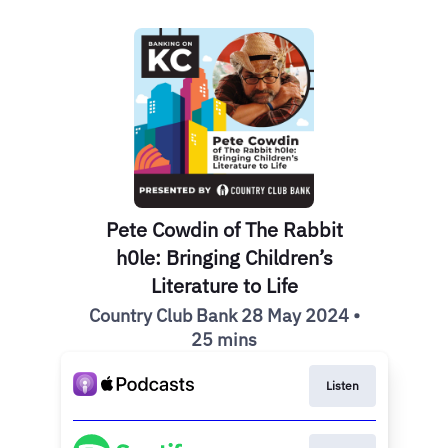
Pete Cowdin of The Rabbit
h0le: Bringing Children’s
Literature to Life
Country Club Bank 28 May 2024 •
25 mins
Listen