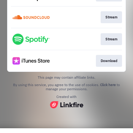
Stream
Stream
Download
This page may contain affiliate links.
By using this service, you agree to the use of cookies.
Click here
to
manage your permissions.
Created with