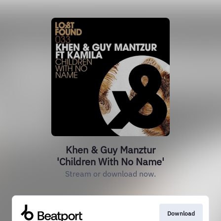
Khen & Guy Manztur
'Children With No Name'
Stream or download now.
Download