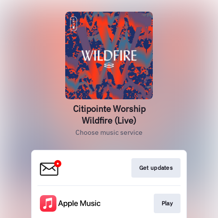
Citipointe Worship
Wildfire (Live)
Choose music service
Get updates
Play