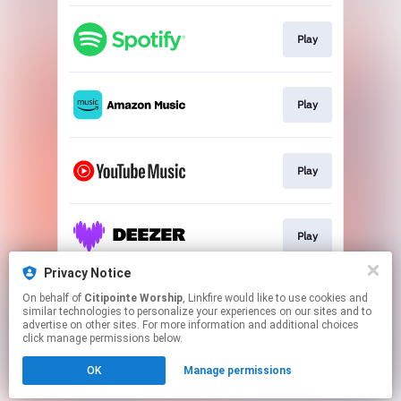
Play
Play
Play
Play
Privacy Notice
On behalf of
Citipointe Worship
, Linkfire would like to use cookies and
Play
similar technologies to personalize your experiences on our sites and to
advertise on other sites. For more information and additional choices
click manage permissions below.
This page may contain affiliate links.
OK
Manage permissions
By using this service, you agree to the use of cookies.
Click here
to manage your permissions.