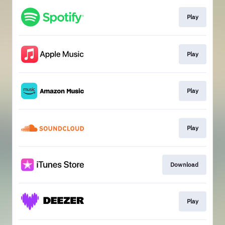
Play
Play
Play
Play
Download
Play