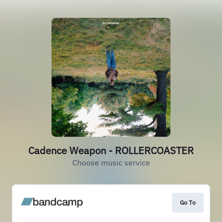
Cadence Weapon - ROLLERCOASTER
Choose music service
Go To