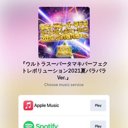
『ウルトラスーパータマキパーフェク
トレボリューション2021夏パラパラ
Ver.』
Choose music service
Play
Play