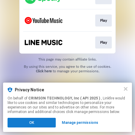
Play
Play
This page may contain affiliate links.
By using this service, you agree to the use of cookies.
Click here
to manage your permissions.
Privacy Notice
On behalf of
CRIMSON TECHNOLOGY, Inc ( API 2025 )
, Linkfire would
like to use cookies and similar technologies to personalize your
experiences on our sites and to advertise on other sites. For more
information and additional choices click manage permissions below.
OK
Manage permissions