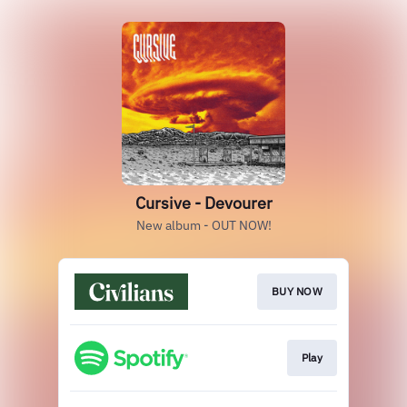
Cursive - Devourer
New album - OUT NOW!
BUY NOW
Play