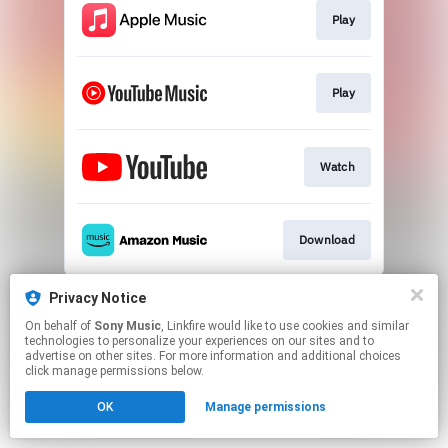
Play
Play
Watch
Download
This page may contain affiliate links.
Privacy Notice
By using this service, you agree to the use of cookies.
On behalf of
Sony Music
, Linkfire would like to use cookies and similar
Click here
to manage your permissions.
technologies to personalize your experiences on our sites and to
advertise on other sites. For more information and additional choices
click manage permissions below.
OK
Manage permissions