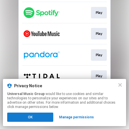
Play
Play
Play
Play
Privacy Notice
This page may contain affiliate links.
Universal Music Group
would like to use cookies and similar
technologies to personalize your experiences on our sites and to
By using this service, you agree to the use of cookies.
advertise on other sites. For more information and additional choices
Click here
to manage your permissions.
click manage permissions below.
OK
Manage permissions