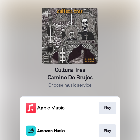
Cultura Tres
Camino De Brujos
Choose music service
Play
Play