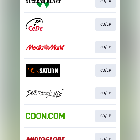
CD/LP
CD/LP
CD/LP
CD/LP
CD/LP
CD/LP
CD/LP