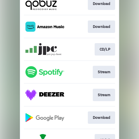
Download
Download
CD/LP
Stream
Stream
Download