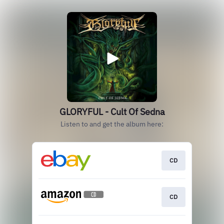
GLORYFUL - Cult Of Sedna
Listen to and get the album here:
CD
CD