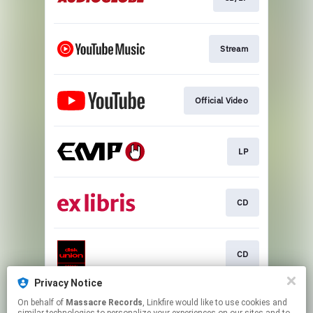
Stream
Official Video
LP
CD
CD
Privacy Notice
On behalf of
Massacre Records
, Linkfire would like to use cookies and
CD/LP