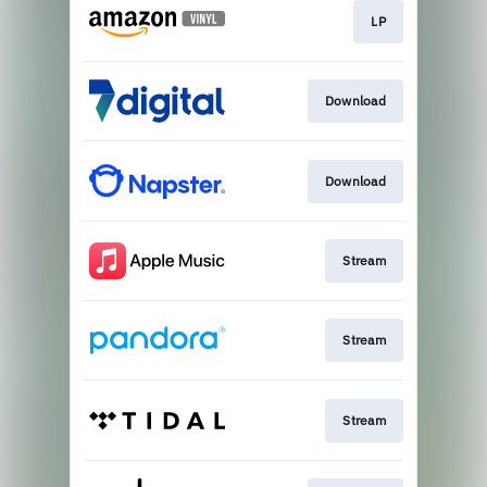
LP
Download
Download
Stream
Stream
Stream