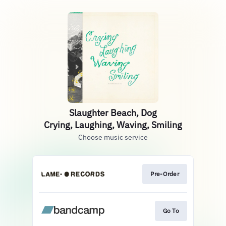
Slaughter Beach, Dog
Crying, Laughing, Waving, Smiling
Choose music service
Pre-Order
Go To