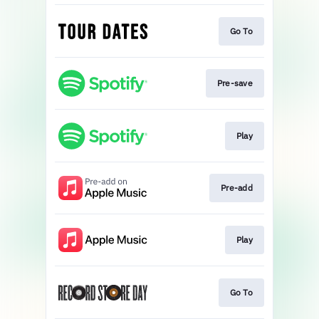
Go To
Pre-save
Play
Pre-add
Play
Go To