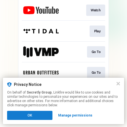
Watch
Play
Go To
Go To
Privacy Notice
On behalf of
Secretly Group
, Linkfire would like to use cookies and
Go To
similar technologies to personalize your experiences on our sites and to
advertise on other sites. For more information and additional choices
click manage permissions below.
This page may contain affiliate links.
OK
Manage permissions
By using this service, you agree to the use of cookies.
Click here
to manage your permissions.