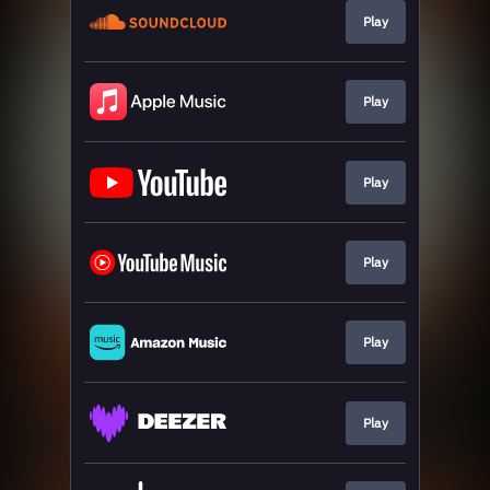
Play
Play
Play
Play
Play
Play