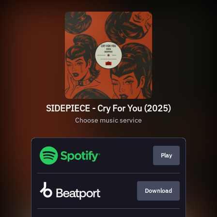
SIDEPIECE - Cry For You (2025)
Choose music service
Play
Download