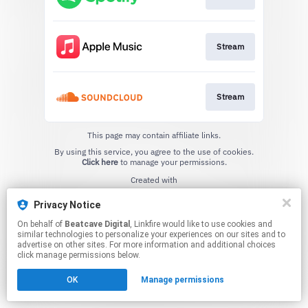
Stream
Stream
This page may contain affiliate links.
By using this service, you agree to the use of cookies.
Click here
to manage your permissions.
Created with
Privacy Notice
On behalf of
Beatcave Digital
, Linkfire would like to use cookies and
similar technologies to personalize your experiences on our sites and to
advertise on other sites. For more information and additional choices
click manage permissions below.
OK
Manage permissions