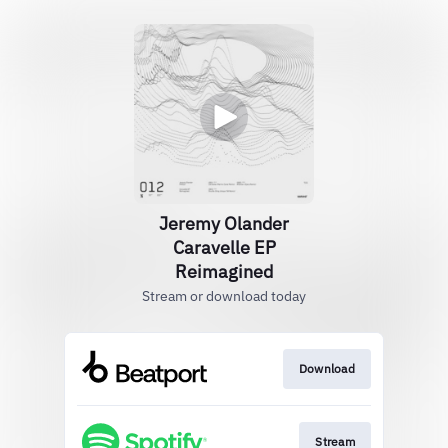
Jeremy Olander
Caravelle EP
Reimagined
Stream or download today
Download
Stream