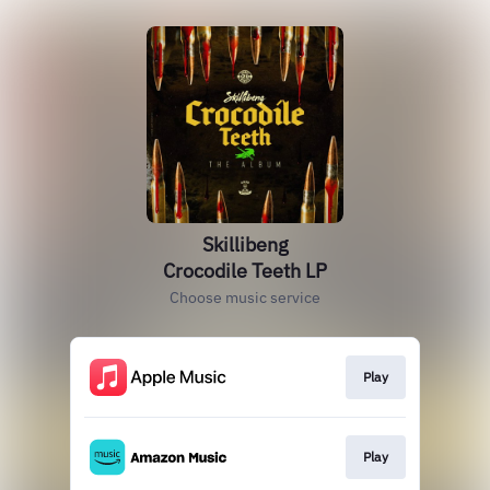
Skillibeng
Crocodile Teeth LP
Choose music service
Play
Play