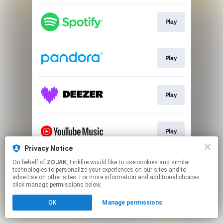
Play
Play
Play
Play
Privacy Notice
This page may contain affiliate links.
On behalf of
ZOJAK
, Linkfire would like to use cookies and similar
technologies to personalize your experiences on our sites and to
By using this service, you agree to the use of cookies.
advertise on other sites. For more information and additional choices
Click here
to manage your permissions.
click manage permissions below.
Created with
OK
Manage permissions