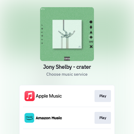
Jony Shelby - crater
Choose music service
Play
Play