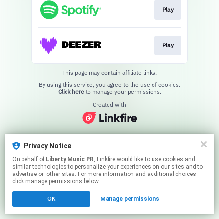
Play
Play
This page may contain affiliate links.
By using this service, you agree to the use of cookies.
Click here
to manage your permissions.
Created with
Privacy Notice
On behalf of
Liberty Music PR
, Linkfire would like to use cookies and
similar technologies to personalize your experiences on our sites and to
advertise on other sites. For more information and additional choices
click manage permissions below.
OK
Manage permissions