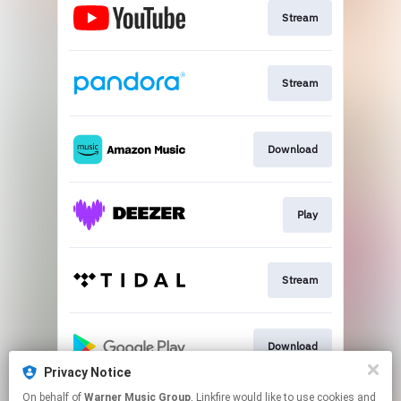
Stream
Stream
Download
Play
Stream
Download
Privacy Notice
This page may contain affiliate links.
On behalf of
Warner Music Group
, Linkfire would like to use cookies and