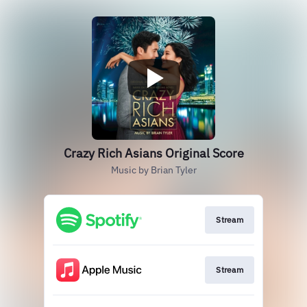
Crazy Rich Asians Original Score
Music by Brian Tyler
Stream
Stream