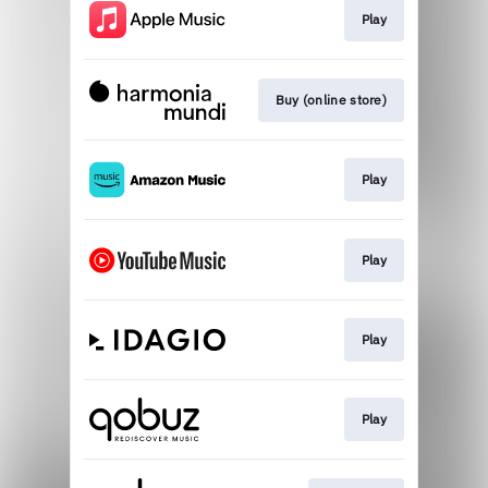
Play
Buy (online store)
Play
Play
Play
Play