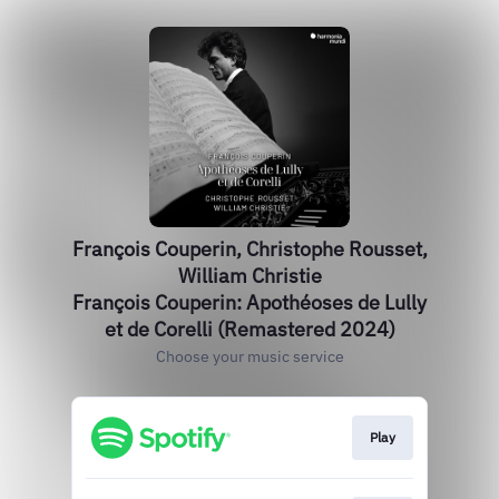
François Couperin, Christophe Rousset,
William Christie
François Couperin: Apothéoses de Lully
et de Corelli (Remastered 2024)
Choose your music service
Play