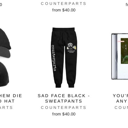
COUNTERPARTS
00
f
from $40.00
HEM DIE
SAD FACE BLACK -
YOU'
D HAT
SWEATPANTS
ANY
ARTS
COUNTERPARTS
COU
from $40.00