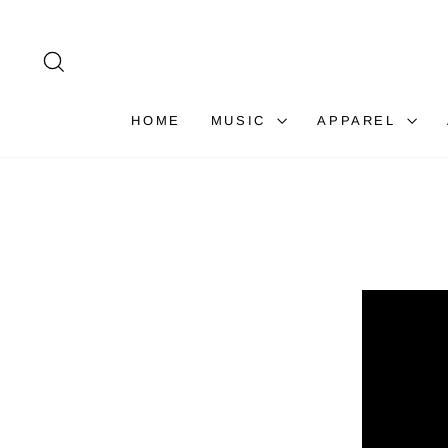
Skip
to
content
SEARCH
HOME
MUSIC
APPAREL