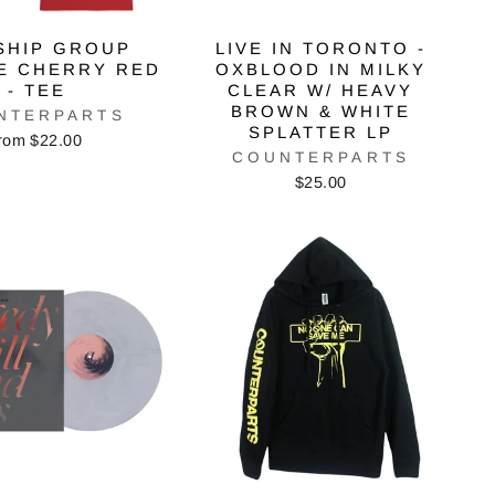
SHIP GROUP
LIVE IN TORONTO -
E CHERRY RED
OXBLOOD IN MILKY
- TEE
CLEAR W/ HEAVY
BROWN & WHITE
NTERPARTS
SPLATTER LP
rom $22.00
COUNTERPARTS
$25.00