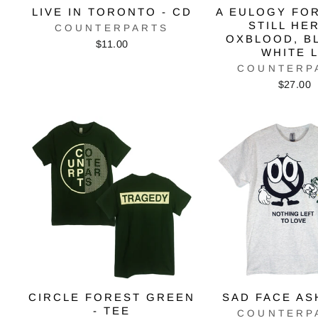
LIVE IN TORONTO - CD
A EULOGY FO
STILL HER
COUNTERPARTS
OXBLOOD, B
$11.00
WHITE 
COUNTERP
$27.00
CIRCLE FOREST GREEN
SAD FACE AS
- TEE
COUNTERP