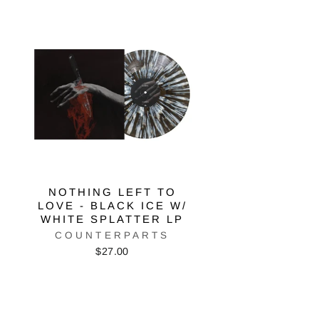
NOTHING LEFT TO
LOVE - BLACK ICE W/
WHITE SPLATTER LP
COUNTERPARTS
$27.00