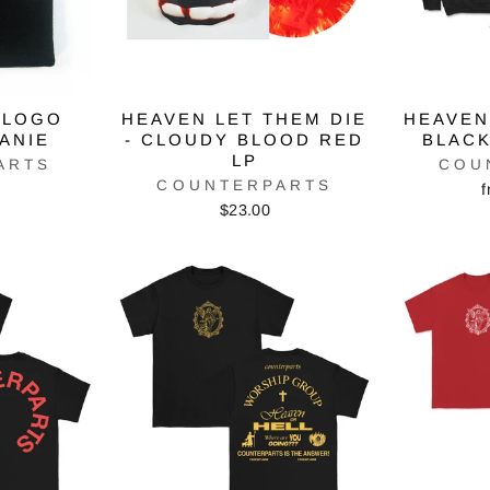
 LOGO
HEAVEN LET THEM DIE
HEAVEN
EANIE
- CLOUDY BLOOD RED
BLACK
LP
ARTS
COU
COUNTERPARTS
f
$23.00