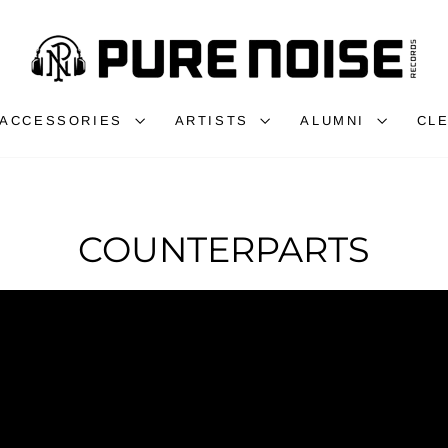
ACCESSORIES
ARTISTS
ALUMNI
CL
COUNTERPARTS