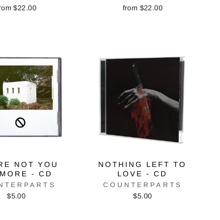
rom $22.00
from $22.00
RE NOT YOU
NOTHING LEFT TO
MORE - CD
LOVE - CD
NTERPARTS
COUNTERPARTS
$5.00
$5.00