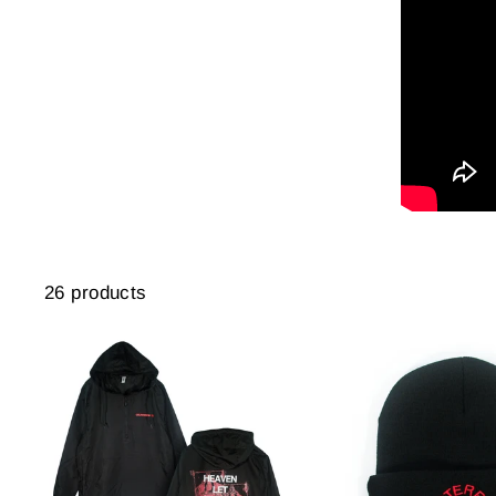
26 products