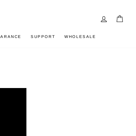
LOG IN
CAR
EARANCE
SUPPORT
WHOLESALE