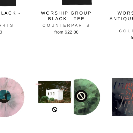
LACK -
WORSHIP GROUP
WOR
BLACK - TEE
ANTIQU
ARTS
COUNTERPARTS
COU
00
from $22.00
f