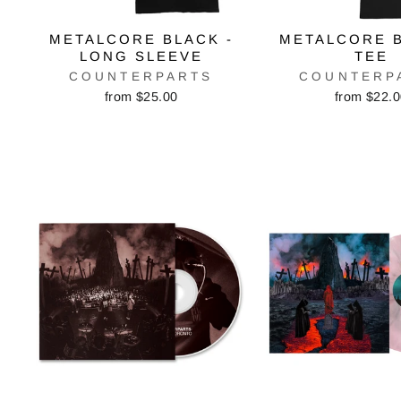
METALCORE BLACK -
METALCORE B
LONG SLEEVE
TEE
COUNTERPARTS
COUNTERP
from $25.00
from $22.