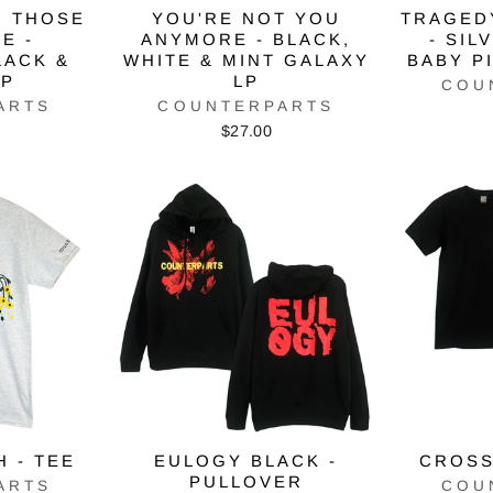
R THOSE
YOU'RE NOT YOU
TRAGEDY
E -
ANYMORE - BLACK,
- SIL
LACK &
WHITE & MINT GALAXY
BABY P
LP
LP
COU
ARTS
COUNTERPARTS
$27.00
H - TEE
EULOGY BLACK -
CROSS
PULLOVER
ARTS
COU