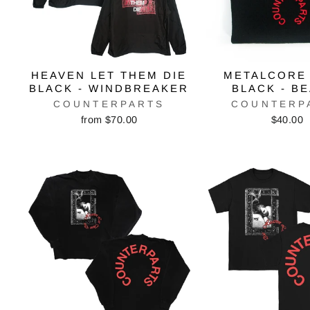
HEAVEN LET THEM DIE
METALCORE
BLACK - WINDBREAKER
BLACK - B
COUNTERPARTS
COUNTERP
from $70.00
$40.00