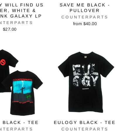
 WILL FIND US
SAVE ME BLACK -
VER, WHITE &
PULLOVER
INK GALAXY LP
COUNTERPARTS
NTERPARTS
from $40.00
$27.00
 BLACK - TEE
EULOGY BLACK - TEE
NTERPARTS
COUNTERPARTS