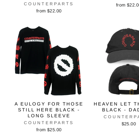
COUNTERPARTS
from $22.
from $22.00
A EULOGY FOR THOSE
HEAVEN LET T
STILL HERE BLACK -
BLACK - DA
LONG SLEEVE
COUNTERP
COUNTERPARTS
$25.00
from $25.00