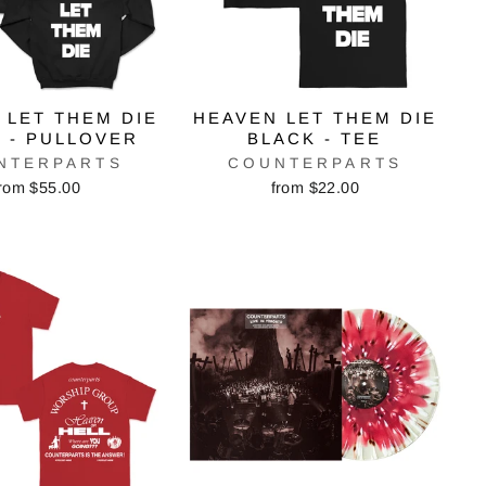
 LET THEM DIE
HEAVEN LET THEM DIE
 - PULLOVER
BLACK - TEE
NTERPARTS
COUNTERPARTS
rom $55.00
from $22.00