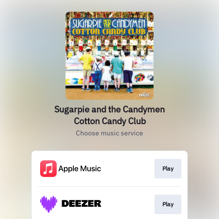
Sugarpie and the Candymen
Cotton Candy Club
Choose music service
Play
Play