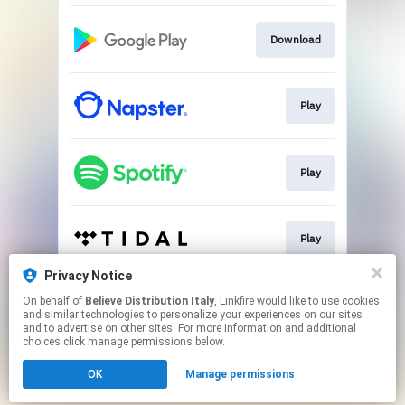
Download
Play
Play
Play
Privacy Notice
On behalf of
Believe Distribution Italy
, Linkfire would like to use cookies
Play
and similar technologies to personalize your experiences on our sites
and to advertise on other sites. For more information and additional
choices click manage permissions below.
This page may contain affiliate links.
OK
Manage permissions
By using this service, you agree to the use of cookies.
Click here
to manage your permissions.