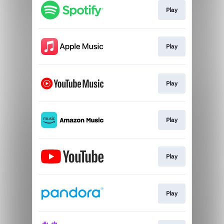
Play
Play
Play
Play
Play
Play