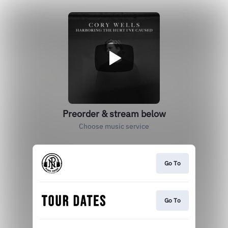
Preorder & stream below
Choose music service
Go To
Go To