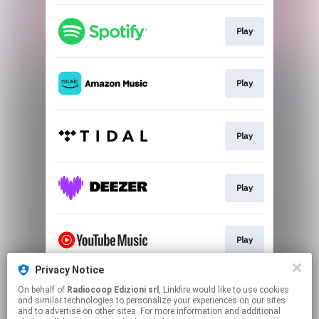
Play
Play
Play
Play
Play
Privacy Notice
On behalf of
Radiocoop Edizioni srl
, Linkfire would like to use cookies
Buy
and similar technologies to personalize your experiences on our sites
and to advertise on other sites. For more information and additional