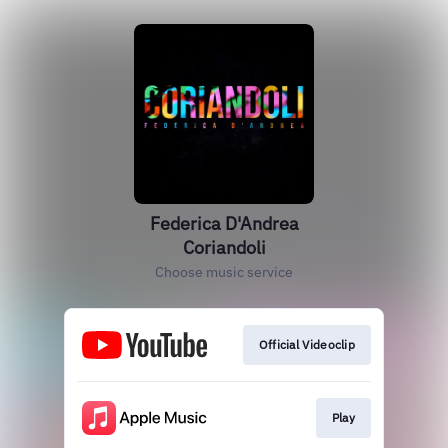
Federica D'Andrea
Coriandoli
Choose music service
Official Videoclip
Play