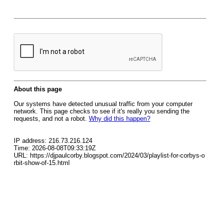
About this page
Our systems have detected unusual traffic from your computer
network. This page checks to see if it's really you sending the
requests, and not a robot.
Why did this happen?
IP address: 216.73.216.124
Time: 2026-08-08T09:33:19Z
URL: https://djpaulcorby.blogspot.com/2024/03/playlist-for-corbys-o
rbit-show-of-15.html