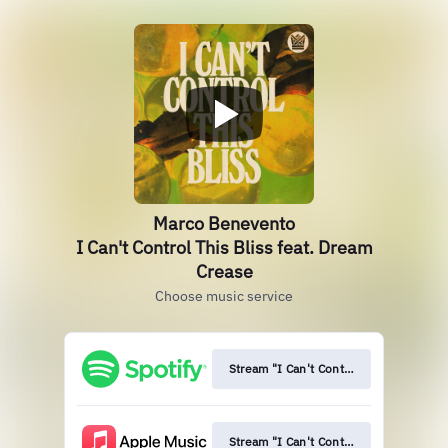
Marco Benevento
I Can't Control This Bliss feat. Dream
Crease
Choose music service
Stream "I Can't Control This Bliss"
Stream "I Can't Control This Bliss"