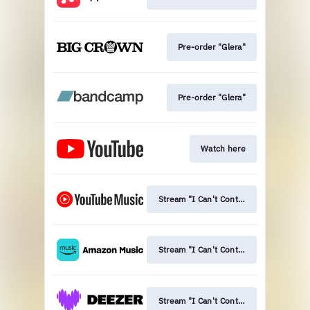
Pre-order "Glera"
Pre-order "Glera"
Watch here
Stream "I Can't Control This Bliss"
Stream "I Can't Control This Bliss"
Stream "I Can't Control This Bliss"