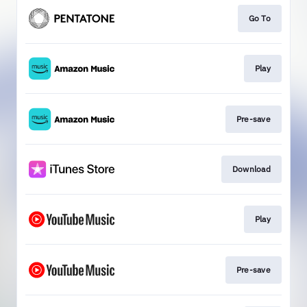
Go To
Play
Pre-save
Download
Play
Pre-save