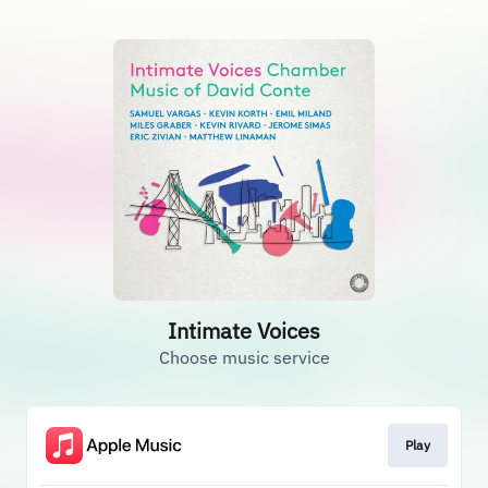
Intimate Voices
Choose music service
Play