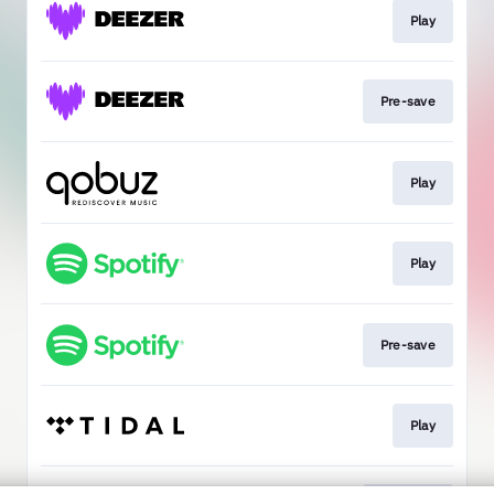
Play
Pre-save
Play
Play
Pre-save
Play