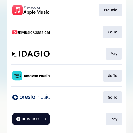
Pre-add
Go To
Play
Go To
Go To
Play