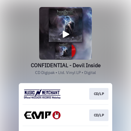
CONFIDENTIAL - Devil Inside
CD Digipak • Ltd. Vinyl LP • Digital
CD/LP
CD/LP