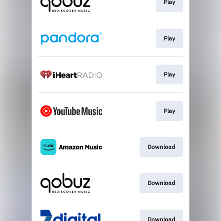
Play
Play
Play
Play
Download
Download
Download