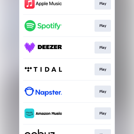
Play
Play
Play
Play
Play
Play