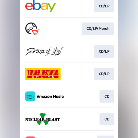
CD/LP
CD/LP/Merch
CD/LP
CD/LP
CD
CD