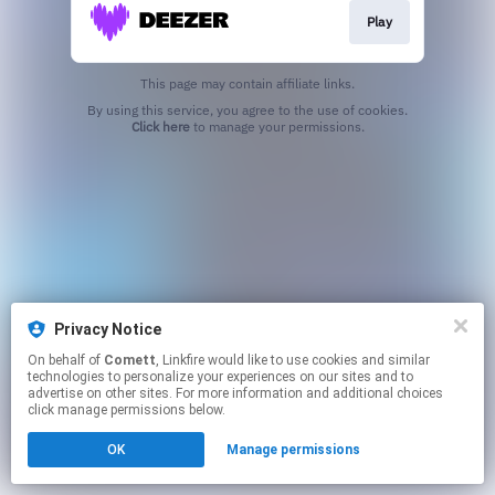
Play
This page may contain affiliate links.
By using this service, you agree to the use of cookies.
Click here
to manage your permissions.
Privacy Notice
On behalf of
Comett
, Linkfire would like to use cookies and similar
technologies to personalize your experiences on our sites and to
advertise on other sites. For more information and additional choices
click manage permissions below.
OK
Manage permissions