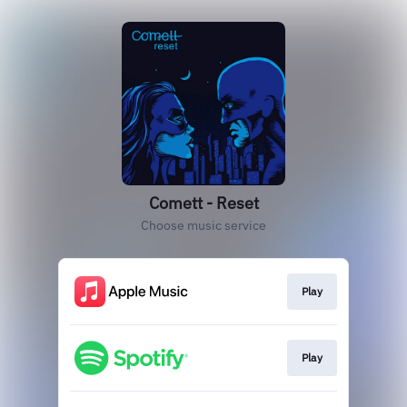
Comett - Reset
Choose music service
Play
Play