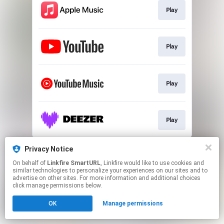
Play
Play
Play
Play
This page may contain affiliate links.
Privacy Notice
By using this service, you agree to the use of cookies.
On behalf of
Linkfire SmartURL
, Linkfire would like to use cookies and
Click here
to manage your permissions.
similar technologies to personalize your experiences on our sites and to
advertise on other sites. For more information and additional choices
Created with
click manage permissions below.
OK
Manage permissions