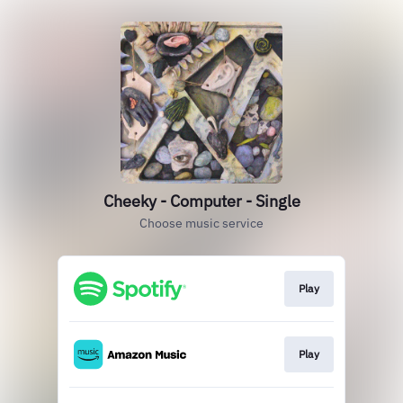
Cheeky - Computer - Single
Choose music service
Play
Play