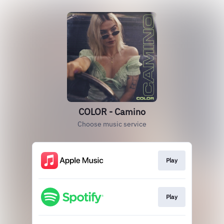
COLOR - Camino
Choose music service
Play
Play