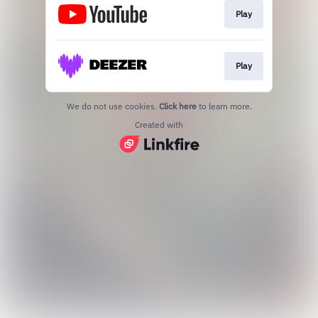
Play
Play
We do not use cookies.
Click here
to learn more.
Created with